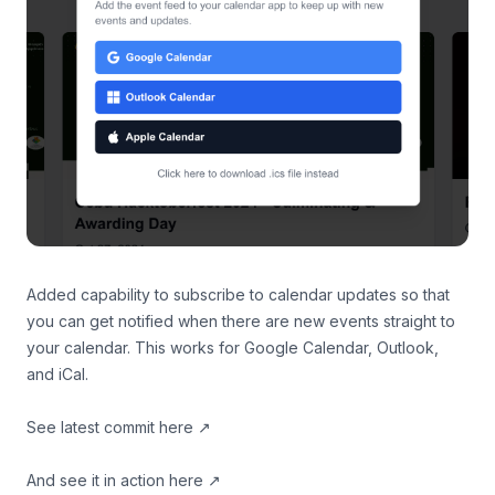
Added capability to subscribe to calendar updates so that
you can get notified when there are new events straight to
your calendar. This works for Google Calendar, Outlook,
and iCal.
See latest commit
here
↗
And
see it in action here
↗