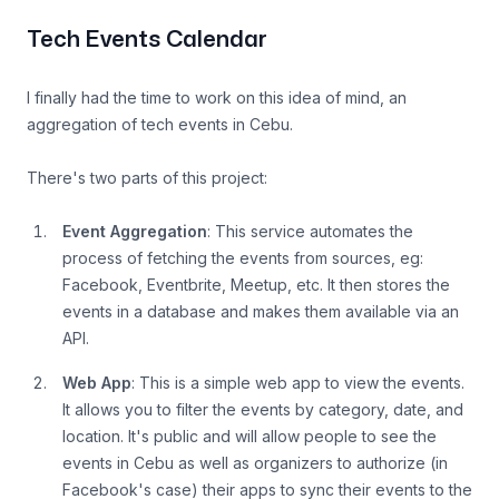
Tech Events Calendar
I finally had the time to work on this idea of mind, an
aggregation of tech events in Cebu.
There's two parts of this project:
Event Aggregation
: This service automates the
process of fetching the events from sources, eg:
Facebook, Eventbrite, Meetup, etc. It then stores the
events in a database and makes them available via an
API.
Web App
: This is a simple web app to view the events.
It allows you to filter the events by category, date, and
location. It's public and will allow people to see the
events in Cebu as well as organizers to authorize (in
Facebook's case) their apps to sync their events to the