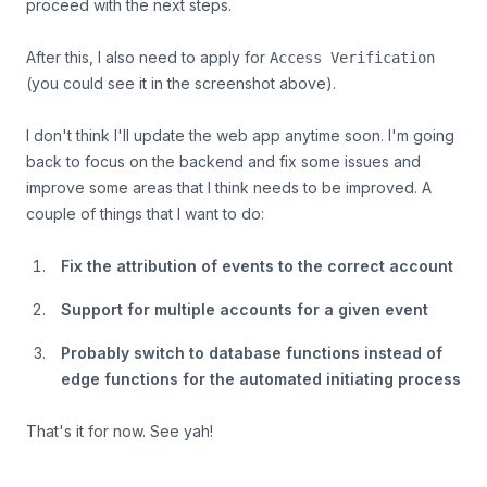
proceed with the next steps.
After this, I also need to apply for
Access Verification
(you could see it in the screenshot above).
I don't think I'll update the web app anytime soon. I'm going
back to focus on the backend and fix some issues and
improve some areas that I think needs to be improved. A
couple of things that I want to do:
Fix the attribution of events to the correct account
Support for multiple accounts for a given event
Probably switch to database functions instead of
edge functions for the automated initiating process
That's it for now. See yah!