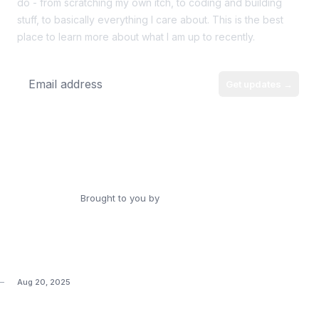
do - from scratching my own itch, to coding and building
stuff, to basically everything I care about. This is the best
place to learn more about what I am up to recently.
Get updates
→
Email address
Personal Website
Source Code
RSS
Brought to you by
Dorell James
Aug 20, 2025