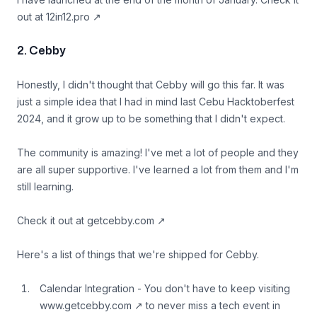
out at
12in12.pro
↗
2. Cebby
Honestly, I didn't thought that Cebby will go this far. It was
just a simple idea that I had in mind last Cebu Hacktoberfest
2024, and it grow up to be something that I didn't expect.
The community is amazing! I've met a lot of people and they
are all super supportive. I've learned a lot from them and I'm
still learning.
Check it out at
getcebby.com
↗
Here's a list of things that we're shipped for Cebby.
Calendar Integration - You don't have to keep visiting
www.getcebby.com
↗
to never miss a tech event in