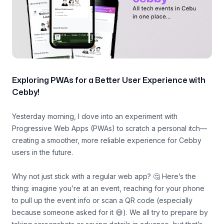
Exploring PWAs for a Better User Experience with
Cebby!
Yesterday morning, I dove into an experiment with
Progressive Web Apps (PWAs) to scratch a personal itch—
creating a smoother, more reliable experience for Cebby
users in the future.
Why not just stick with a regular web app? 🤔 Here’s the
thing: imagine you’re at an event, reaching for your phone
to pull up the event info or scan a QR code (especially
because someone asked for it 😅). We all try to prepare by