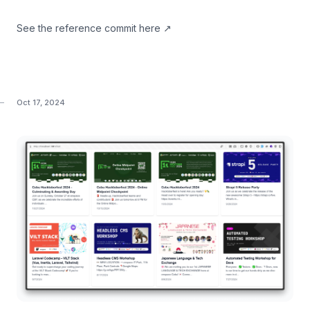
See the
reference commit here
↗
Oct 17, 2024