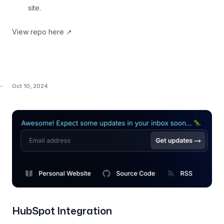
site.
View repo here
↗
Oct 10, 2024
HubSpot Integration