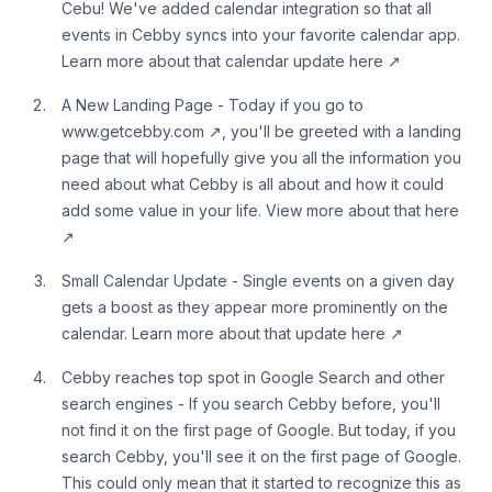
Cebu! We've added calendar integration so that all
events in Cebby syncs into your favorite calendar app.
Learn more about that
calendar update here
↗
A New Landing Page - Today if you go to
www.getcebby.com
↗
, you'll be greeted with a landing
page that will hopefully give you all the information you
need about what Cebby is all about and how it could
add some value in your life. View more about
that here
↗
Small Calendar Update - Single events on a given day
gets a boost as they appear more prominently on the
calendar. Learn more about that
update here
↗
Cebby reaches top spot in Google Search and other
search engines - If you search Cebby before, you'll
not find it on the first page of Google. But today, if you
search Cebby, you'll see it on the first page of Google.
This could only mean that it started to recognize this as