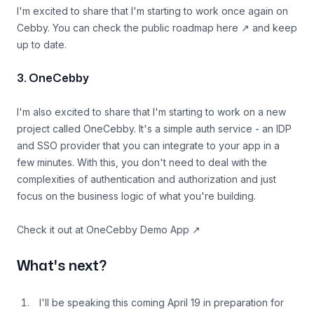
I'm excited to share that I'm starting to work once again on
Cebby. You can
check the public roadmap here
↗
and keep
up to date.
3. OneCebby
I'm also excited to share that I'm starting to work on a new
project called OneCebby. It's a simple auth service - an IDP
and SSO provider that you can integrate to your app in a
few minutes. With this, you don't need to deal with the
complexities of authentication and authorization and just
focus on the business logic of what you're building.
Check it out at
OneCebby Demo App
↗
What's next?
I'll be speaking this coming April 19 in preparation for