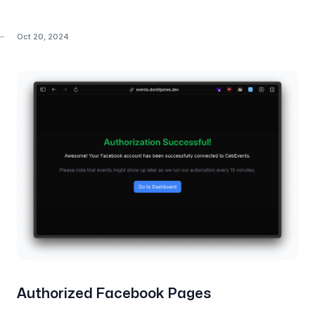
Oct 20, 2024
Authorized Facebook Pages