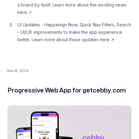
a brand by itself. Learn more about this
exciting news
here
↗
UI Updates - Happenign Now, Quick Nav Filters, Search
- UI/UX improvements to make the app experience
better. Learn more about those
updates here
↗
Nov 6, 2024
Progressive Web App for getcebby.com