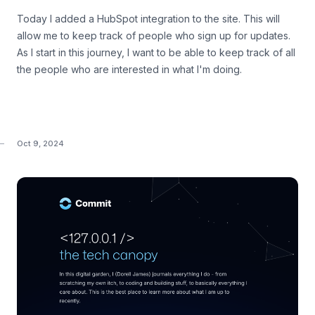
Today I added a HubSpot integration to the site. This will
allow me to keep track of people who sign up for updates.
As I start in this journey, I want to be able to keep track of all
the people who are interested in what I'm doing.
Oct 9, 2024