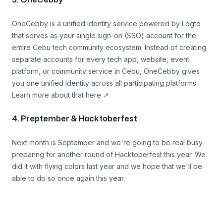
3. OneCebby
OneCebby is a unified identity service powered by Logto
that serves as your single sign-on (SSO) account for the
entire Cebu tech community ecosystem. Instead of creating
separate accounts for every tech app, website, event
platform, or community service in Cebu, OneCebby gives
you one unified identity across all participating platforms.
Learn more about that
here
↗
4. Preptember & Hacktoberfest
Next month is September and we're going to be real busy
preparing for another round of Hacktoberfest this year. We
did it with flying colors last year and we hope that we'll be
able to do so once again this year.