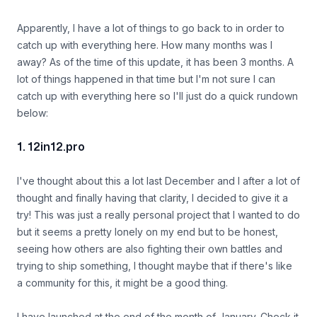
Apparently, I have a lot of things to go back to in order to
catch up with everything here. How many months was I
away? As of the time of this update, it has been 3 months. A
lot of things happened in that time but I'm not sure I can
catch up with everything here so I'll just do a quick rundown
below:
1. 12in12.pro
I've thought about this a lot last December and I after a lot of
thought and finally having that clarity, I decided to give it a
try! This was just a really personal project that I wanted to do
but it seems a pretty lonely on my end but to be honest,
seeing how others are also fighting their own battles and
trying to ship something, I thought maybe that if there's like
a community for this, it might be a good thing.
I have launched at the end of the month of January. Check it