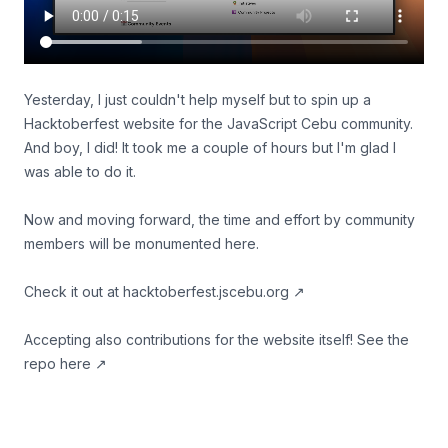
Yesterday, I just couldn't help myself but to spin up a
Hacktoberfest website for the JavaScript Cebu community.
And boy, I did! It took me a couple of hours but I'm glad I
was able to do it.
Now and moving forward, the time and effort by community
members will be monumented here.
Check it out at
hacktoberfest.jscebu.org
↗
Accepting also contributions for the website itself!
See the
repo here
↗