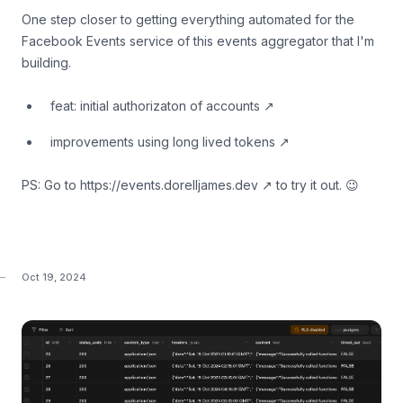
One step closer to getting everything automated for the
Facebook Events service of this events aggregator that I'm
building.
feat: initial authorizaton of accounts
↗
improvements using long lived tokens
↗
PS: Go to
https://events.dorelljames.dev
↗
to try it out. 😉
Oct 19, 2024