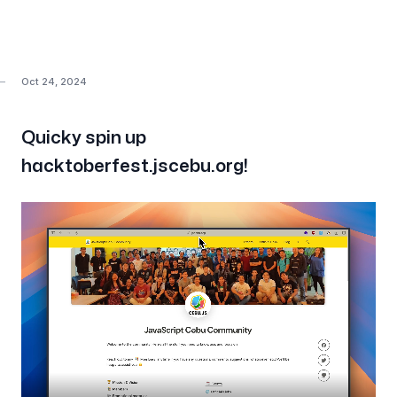
Oct 24, 2024
Quicky spin up
hacktoberfest.jscebu.org!