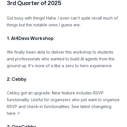
3rd Quarter of 2025
Got busy with things! Haha. I even can't quite recall much of
things but the notable ones I guess are:
1. AI4Devs Workshop
We finally been able to deliver this workshop to students
and professionals who wanted to build AI agents from the
ground up. It's more of a like a zero to hero experience.
2. Cebby
Cebby got an upgrade. New feature includes RSVP
functionality. Useful for organizers who just want to organize
RSVP and check-in functionalities. See
latest changelog
here
↗