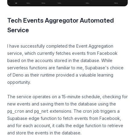
Tech Events Aggregator Automated
Service
I have successfully completed the Event Aggregation
service, which currently fetches events from Facebook
based on the accounts stored in the database. While
serverless functions are familiar to me, Supabase's choice
of Deno as their runtime provided a valuable learning
opportunity.
The service operates on a 15-minute schedule, checking for
new events and saving them to the database using the
and
extensions. The cron job triggers a
pg_cron
pg_net
Supabase edge function to fetch events from Facebook,
and for each account, it calls the edge function to retrieve
and store the events in the database.