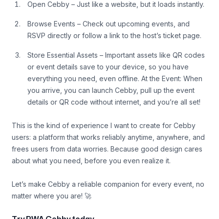
Open Cebby – Just like a website, but it loads instantly.
Browse Events – Check out upcoming events, and
RSVP directly or follow a link to the host’s ticket page.
Store Essential Assets – Important assets like QR codes
or event details save to your device, so you have
everything you need, even offline. At the Event: When
you arrive, you can launch Cebby, pull up the event
details or QR code without internet, and you’re all set!
This is the kind of experience I want to create for Cebby
users: a platform that works reliably anytime, anywhere, and
frees users from data worries. Because good design cares
about what you need, before you even realize it.
Let’s make Cebby a reliable companion for every event, no
matter where you are! 🚀