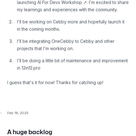
launching
AI For Devs Workshop
↗
. I'm excited to share
my learnings and experiences with the community.
I'll be working on Cebby more and hopefully launch it
in the coming months.
I'll be integrating OneCebby to Cebby and other
projects that I'm working on.
I'll be doing a little bit of maintenance and improvement
in 12in12.pro
I guess that's it for now! Thanks for catching up!
Feb 18, 2025
A huge backlog