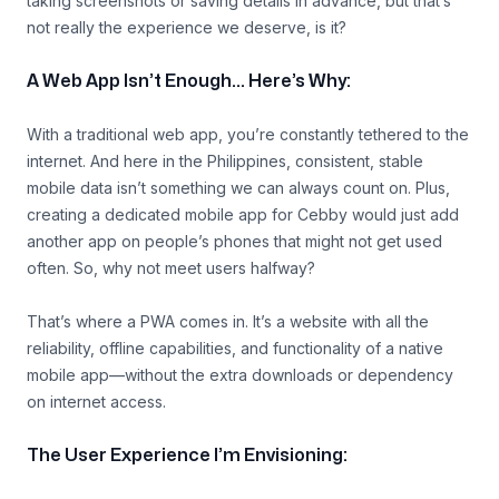
taking screenshots or saving details in advance, but that’s
not really the experience we deserve, is it?
A Web App Isn’t Enough… Here’s Why:
With a traditional web app, you’re constantly tethered to the
internet. And here in the Philippines, consistent, stable
mobile data isn’t something we can always count on. Plus,
creating a dedicated mobile app for Cebby would just add
another app on people’s phones that might not get used
often. So, why not meet users halfway?
That’s where a PWA comes in. It’s a website with all the
reliability, offline capabilities, and functionality of a native
mobile app—without the extra downloads or dependency
on internet access.
The User Experience I’m Envisioning: