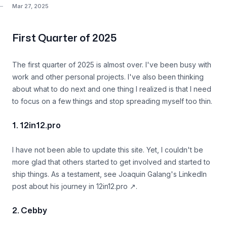
Mar 27, 2025
First Quarter of 2025
The first quarter of 2025 is almost over. I've been busy with
work and other personal projects. I've also been thinking
about what to do next and one thing I realized is that I need
to focus on a few things and stop spreading myself too thin.
1. 12in12.pro
I have not been able to update this site. Yet, I couldn't be
more glad that others started to get involved and started to
ship things. As a testament, see
Joaquin Galang's LinkedIn
post about his journey in 12in12.pro
↗
.
2. Cebby