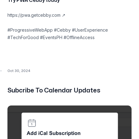
Try PWA Cebby today
https://pwa.getcebby.com
↗
#ProgressiveWebApp #Cebby #UserExperience
#TechForGood #EventsPH #OfflineAccess
Oct 30, 2024
Subcribe To Calendar Updates