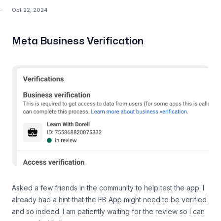
Oct 22, 2024
Meta Business Verification
Asked a few friends in the community to help test the app. I
already had a hint that the FB App might need to be verified
and so indeed. I am patiently waiting for the review so I can